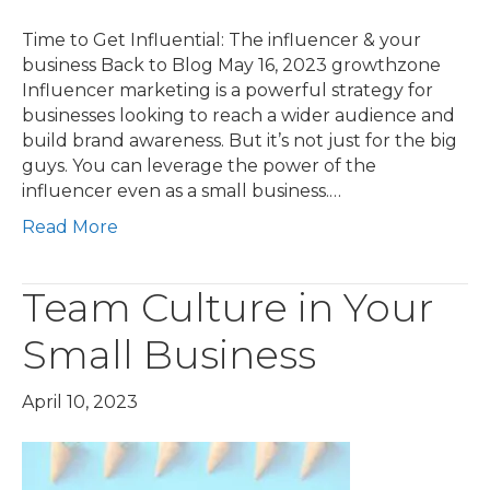
Time to Get Influential: The influencer & your
business Back to Blog May 16, 2023 growthzone
Influencer marketing is a powerful strategy for
businesses looking to reach a wider audience and
build brand awareness. But it’s not just for the big
guys. You can leverage the power of the
influencer even as a small business.…
Read More
Team Culture in Your
Small Business
April 10, 2023