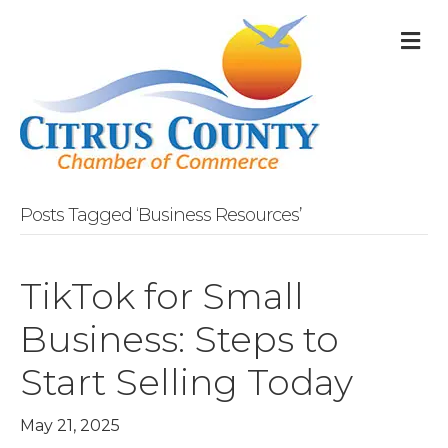
M
Posts Tagged ‘Business Resources’
TikTok for Small
Business: Steps to
Start Selling Today
May 21, 2025