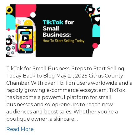
TikTok for Small Business: Steps to Start Selling
Today Back to Blog May 21, 2025 Citrus County
Chamber With over 1 billion users worldwide and a
rapidly growing e-commerce ecosystem, TikTok
has become a powerful platform for small
businesses and solopreneurs to reach new
audiences and boost sales. Whether you’re a
boutique owner, a skincare…
Read More