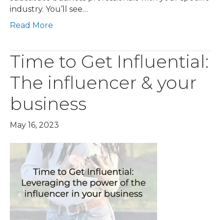
industry. You’ll see…
Read More
Time to Get Influential:
The influencer & your
business
May 16, 2023