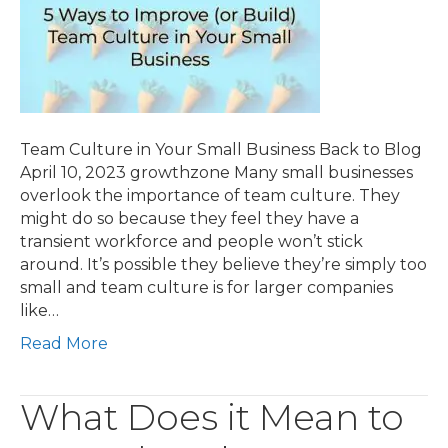
Team Culture in Your Small Business Back to Blog
April 10, 2023 growthzone Many small businesses
overlook the importance of team culture. They
might do so because they feel they have a
transient workforce and people won’t stick
around. It’s possible they believe they’re simply too
small and team culture is for larger companies
like…
Read More
What Does it Mean to