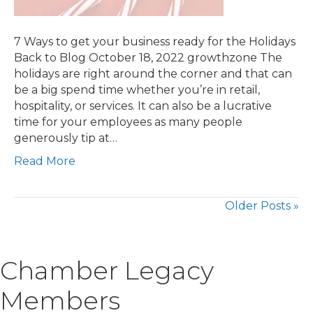
7 Ways to get your business ready for the Holidays
Back to Blog October 18, 2022 growthzone The
holidays are right around the corner and that can
be a big spend time whether you’re in retail,
hospitality, or services. It can also be a lucrative
time for your employees as many people
generously tip at…
Read More
Older Posts »
Chamber Legacy
Members