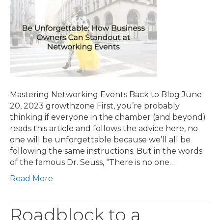
Mastering Networking Events Back to Blog June
20, 2023 growthzone First, you’re probably
thinking if everyone in the chamber (and beyond)
reads this article and follows the advice here, no
one will be unforgettable because we’ll all be
following the same instructions. But in the words
of the famous Dr. Seuss, “There is no one…
Read More
Roadblock to a