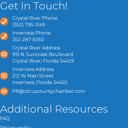
Get In Touch!
Crystal River Phone
(352) 795-3149
Inverness Phone
352-287-5050
Crystal River Address
915 N. Suncoast Boulevard
Crystal River, Florida 34429
Inverness Address
212 W Main Street
Inverness, Florida 34450
PR@citruscountychamber.com
Additional Resources
FAQ
Privacy policy