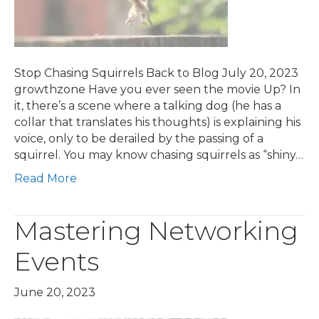
Stop Chasing Squirrels Back to Blog July 20, 2023
growthzone Have you ever seen the movie Up? In
it, there’s a scene where a talking dog (he has a
collar that translates his thoughts) is explaining his
voice, only to be derailed by the passing of a
squirrel. You may know chasing squirrels as “shiny…
Read More
Mastering Networking
Events
June 20, 2023