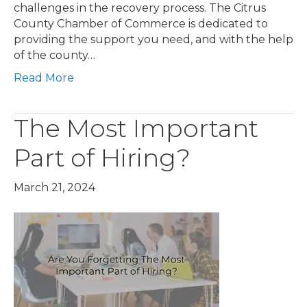
challenges in the recovery process. The Citrus
County Chamber of Commerce is dedicated to
providing the support you need, and with the help
of the county…
Read More
The Most Important
Part of Hiring?
March 21, 2024