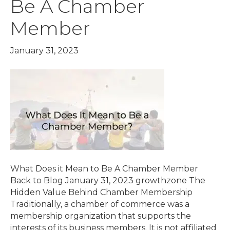
Be A Chamber
Member
January 31, 2023
What Does it Mean to Be A Chamber Member
Back to Blog January 31, 2023 growthzone The
Hidden Value Behind Chamber Membership
Traditionally, a chamber of commerce was a
membership organization that supports the
interests of its business members. It is not affiliated