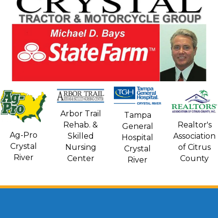
Arbor Trail
Tampa
Rehab. &
Realtor's
General
Ag-Pro
Skilled
Association
Hospital
Crystal
Nursing
of Citrus
Crystal
River
Center
County
River