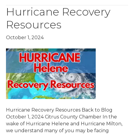
Hurricane Recovery
Resources
October 1, 2024
Hurricane Recovery Resources Back to Blog
October 1, 2024 Citrus County Chamber In the
wake of Hurricane Helene and Hurricane Milton,
we understand many of you may be facing