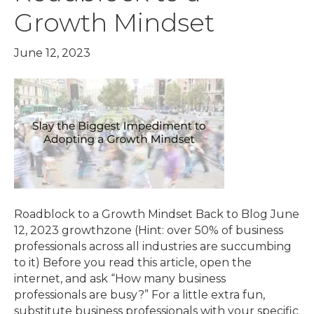
Growth Mindset
June 12, 2023
Roadblock to a Growth Mindset Back to Blog June
12, 2023 growthzone (Hint: over 50% of business
professionals across all industries are succumbing
to it) Before you read this article, open the
internet, and ask “How many business
professionals are busy?” For a little extra fun,
substitute business professionals with your specific