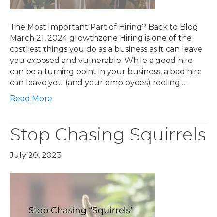
The Most Important Part of Hiring? Back to Blog
March 21, 2024 growthzone Hiring is one of the
costliest things you do as a business as it can leave
you exposed and vulnerable. While a good hire
can be a turning point in your business, a bad hire
can leave you (and your employees) reeling.…
Read More
Stop Chasing Squirrels
July 20, 2023