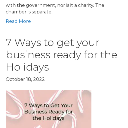
with the government, nor is it a charity. The
chamber is separate…
Read More
7 Ways to get your
business ready for the
Holidays
October 18, 2022