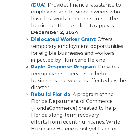
(DUA)
:
Provides financial assistance to
employees and business owners who
have lost work or income due to the
hurricane. The deadline to apply is
December 2, 2024
.
Dislocated Worker Grant
:
Offers
temporary employment opportunities
for eligible businesses and workers
impacted by Hurricane Helene.
Rapid Response Program
:
Provides
reemployment services to help
businesses and workers affected by the
disaster.
Rebuild Florida:
A program of the
Florida Department of Commerce
(FloridaCommerce) created to help
Florida’s long-term recovery
efforts from recent hurricanes. While
Hurricane Helene is not yet listed on