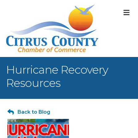
M
Hurricane Recovery
Resources
Back to Blog