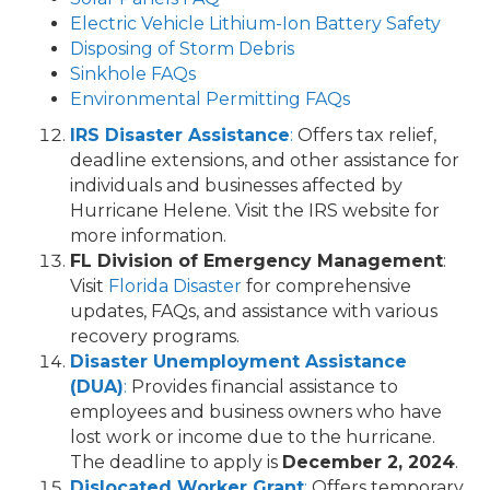
Electric Vehicle Lithium-Ion Battery Safety
Disposing of Storm Debris
Sinkhole FAQs
Environmental Permitting FAQs
IRS Disaster Assistance
:
Offers tax relief,
deadline extensions, and other assistance for
individuals and businesses affected by
Hurricane Helene. Visit the IRS website for
more information.
FL Division of Emergency Management
:
Visit
Florida Disaster
for comprehensive
updates, FAQs, and assistance with various
recovery programs.
Disaster Unemployment Assistance
(DUA)
:
Provides financial assistance to
employees and business owners who have
lost work or income due to the hurricane.
The deadline to apply is
December 2, 2024
.
Dislocated Worker Grant
:
Offers temporary