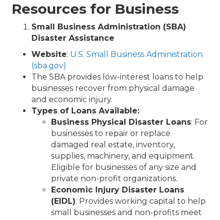
Resources for Business
Small Business Administration (SBA)
Disaster Assistance
Website
:
U.S. Small Business Administration
(sba.gov)
The SBA provides low-interest loans to help
businesses recover from physical damage
and economic injury.
Types of Loans Available:
Business Physical Disaster Loans
: For
businesses to repair or replace
damaged real estate, inventory,
supplies, machinery, and equipment.
Eligible for businesses of any size and
private non-profit organizations.
Economic Injury Disaster Loans
(EIDL)
: Provides working capital to help
small businesses and non-profits meet