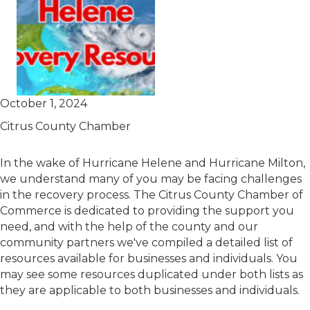
October 1, 2024
Citrus County Chamber
In the wake of Hurricane Helene and Hurricane Milton,
we understand many of you may be facing challenges
in the recovery process. The Citrus County Chamber of
Commerce is dedicated to providing the support you
need, and with the help of the county and our
community partners we've compiled a detailed list of
resources available for businesses and individuals. You
may see some resources duplicated under both lists as
they are applicable to both businesses and individuals.