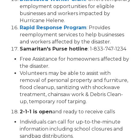
employment opportunities for eligible
businesses and workers impacted by
Hurricane Helene.
Rapid Response Program
:
Provides
reemployment services to help businesses
and workers affected by the disaster.
Samaritan's Purse hotline
: 1-833-747-1234
Free Assistance for homeowners affected by
the disaster.
Volunteers may be able to assist with
removal of personal property and furniture,
flood cleanup, sanitizing with shockwave
treatment, chainsaw work & Debris Clean-
up, temporary roof tarping.
2-1-1 is open
and ready to receive calls
Individuals can call for up-to-the-minute
information including school closures and
sandbag distributions.