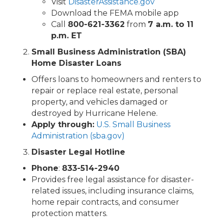
Visit
DisasterAssistance.gov
Download the FEMA mobile app
Call
800-621-3362
from
7 a.m. to 11
p.m. ET
Small Business Administration (SBA)
Home Disaster Loans
Offers loans to homeowners and renters to
repair or replace real estate, personal
property, and vehicles damaged or
destroyed by Hurricane Helene.
Apply through:
U.S. Small Business
Administration (sba.gov)
Disaster Legal Hotline
Phone
:
833-514-2940
Provides free legal assistance for disaster-
related issues, including insurance claims,
home repair contracts, and consumer
protection matters.