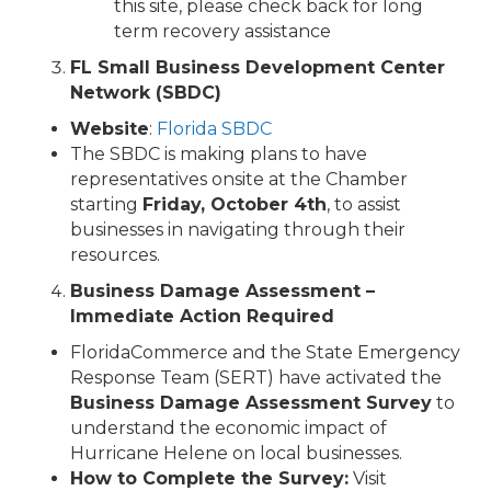
this site, please check back for long
term recovery assistance
FL Small Business Development Center
Network (SBDC)
Website
:
Florida SBDC
The SBDC is making plans to have
representatives onsite at the Chamber
starting
Friday, October 4th
, to assist
businesses in navigating through their
resources.
Business Damage Assessment –
Immediate Action Required
FloridaCommerce and the State Emergency
Response Team (SERT) have activated the
Business Damage Assessment Survey
to
understand the economic impact of
Hurricane Helene on local businesses.
How to Complete the Survey:
Visit