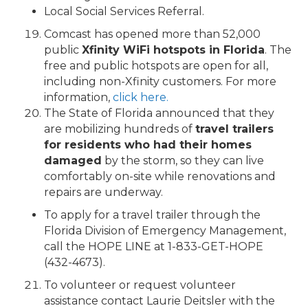
Local Social Services Referral.
Comcast has opened more than 52,000
public
Xfinity WiFi hotspots in Florida
. The
free and public hotspots are open for all,
including non-Xfinity customers. For more
information,
click here.
The State of Florida announced that they
are mobilizing hundreds of
travel trailers
for residents who had their homes
damaged
by the storm, so they can live
comfortably on-site while renovations and
repairs are underway.
To apply for a travel trailer through the
Florida Division of Emergency Management,
call the HOPE LINE at 1-833-GET-HOPE
(432-4673).
To volunteer or request volunteer
assistance contact Laurie Deitsler with the