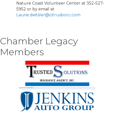
Nature Coast Volunteer Center at 352-527-
5952 or by email at
Laurie.deitsler@citrusbocc.com
Chamber Legacy
Members