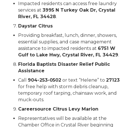
Impacted residents can access free laundry
services at
3995 N Turkey Oak Dr, Crystal
River, FL 34428
.
Daystar Citrus
Providing breakfast, lunch, dinner, showers,
essential supplies, and case management
assistance to impacted residents at
6751 W
Gulf to Lake Hwy, Crystal River, FL 34429
.
Florida Baptists Disaster Relief Public
Assistance
Call
904-253-0502
or text “Helene” to
27123
for free help with storm debris cleanup,
temporary roof tarping, chainsaw work, and
muck-outs.
Careersource Citrus Levy Marion
Representatives will be available at the
Chamber Office in Crystal River beginning