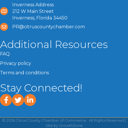
Inverness Address
212 W Main Street
Inverness, Florida 34450
PR@citruscountychamber.com
Additional Resources
FAQ
Privacy policy
Terms and conditions
Stay Connected!
facebook
twitter
linked In
©
2026
Citrus County Chamber of Commerce.
All Rights Reserved |
Site by
GrowthZone