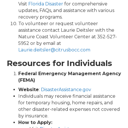
Visit
Florida Disaster
for comprehensive
updates, FAQs, and assistance with various
recovery programs.
To volunteer or request volunteer
assistance contact Laurie Deitsler with the
Nature Coast Volunteer Center at 352-527-
5952 or by email at
Laurie.deitsler@citrusbocc.com
Resources for Individuals
Federal Emergency Management Agency
(FEMA)
Website
:
DisasterAssistance.gov
Individuals may receive financial assistance
for temporary housing, home repairs, and
other disaster-related expenses not covered
by insurance.
How to Apply: