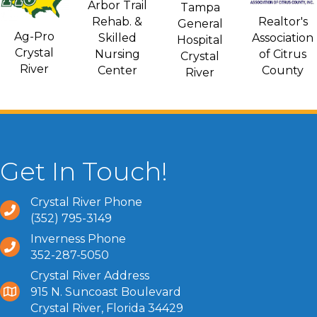
Arbor Trail
Tampa
Rehab. &
Realtor's
General
Ag-Pro
Skilled
Association
Hospital
Crystal
Nursing
of Citrus
Crystal
River
Center
County
River
Get In Touch!
Crystal River Phone
(352) 795-3149
Inverness Phone
352-287-5050
Crystal River Address
915 N. Suncoast Boulevard
Crystal River, Florida 34429