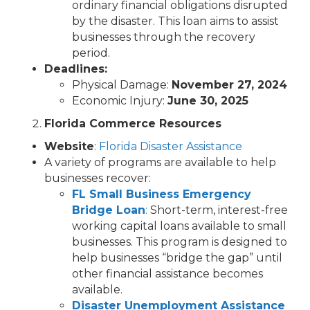
ordinary financial obligations disrupted
by the disaster. This loan aims to assist
businesses through the recovery
period.
Deadlines:
Physical Damage:
November 27, 2024
Economic Injury:
June 30, 2025
Florida Commerce Resources
Website
:
Florida Disaster Assistance
A variety of programs are available to help
businesses recover:
FL Small Business Emergency
Bridge Loan
:
Short-term, interest-free
working capital loans available to small
businesses. This program is designed to
help businesses “bridge the gap” until
other financial assistance becomes
available.
Disaster Unemployment Assistance