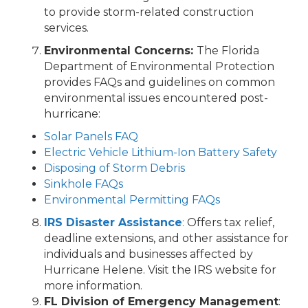
to provide storm-related construction
services.
Environmental Concerns:
The Florida
Department of Environmental Protection
provides FAQs and guidelines on common
environmental issues encountered post-
hurricane:
Solar Panels FAQ
Electric Vehicle Lithium-Ion Battery Safety
Disposing of Storm Debris
Sinkhole FAQs
Environmental Permitting FAQs
IRS Disaster Assistance
:
Offers tax relief,
deadline extensions, and other assistance for
individuals and businesses affected by
Hurricane Helene. Visit the IRS website for
more information.
FL Division of Emergency Management
: