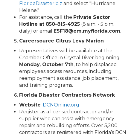
FloridaDisaster.biz
and select "Hurricane
Helene."
For assistance, call the
Private Sector
Hotline at 850-815-4925
(8 a.m. - 5 p.m.
daily) or email
ESF18@em.myflorida.com
.
Careersource Citrus Levy Marion
Representatives will be available at the
Chamber Office in Crystal River beginning
Monday, October 7th
, to help displaced
employees access resources, including
reemployment assistance, job placement,
and training programs.
Florida Disaster Contractors Network
Website
:
DCNOnline.org
Register as a licensed contractor and/or
supplier who can assist with emergency
repairs and rebuilding efforts. Over 5,200
contractors are registered with Florida’s DCN