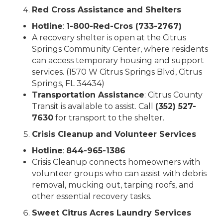
Red Cross Assistance and Shelters
Hotline
:
1-800-Red-Cros (733-2767)
A recovery shelter is open at the Citrus
Springs Community Center, where residents
can access temporary housing and support
services. (1570 W Citrus Springs Blvd, Citrus
Springs, FL 34434)
Transportation Assistance
: Citrus County
Transit is available to assist. Call
(352) 527-
7630
for transport to the shelter.
Crisis Cleanup and Volunteer Services
Hotline
:
844-965-1386
Crisis Cleanup connects homeowners with
volunteer groups who can assist with debris
removal, mucking out, tarping roofs, and
other essential recovery tasks.
Sweet Citrus Acres Laundry Services