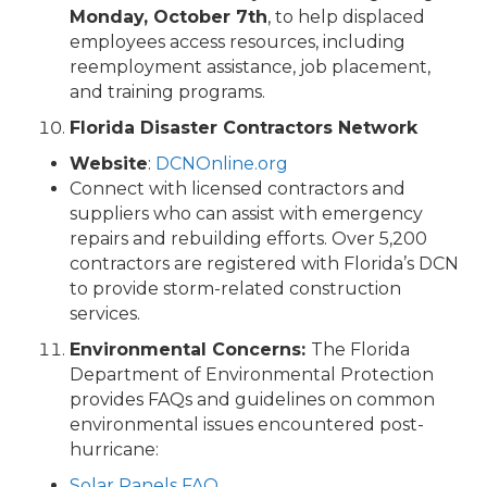
Monday, October 7th
, to help displaced
employees access resources, including
reemployment assistance, job placement,
and training programs.
Florida Disaster Contractors Network
Website
:
DCNOnline.org
Connect with licensed contractors and
suppliers who can assist with emergency
repairs and rebuilding efforts. Over 5,200
contractors are registered with Florida’s DCN
to provide storm-related construction
services.
Environmental Concerns:
The Florida
Department of Environmental Protection
provides FAQs and guidelines on common
environmental issues encountered post-
hurricane:
Solar Panels FAQ