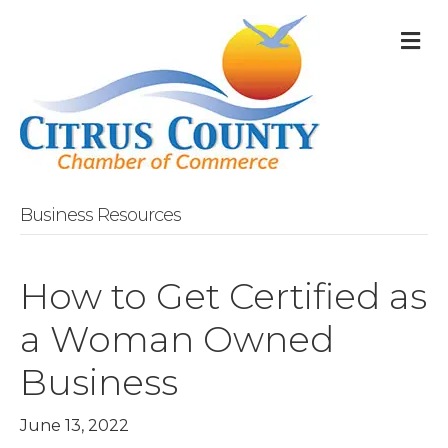
M
Business Resources
How to Get Certified as
a Woman Owned
Business
June 13, 2022