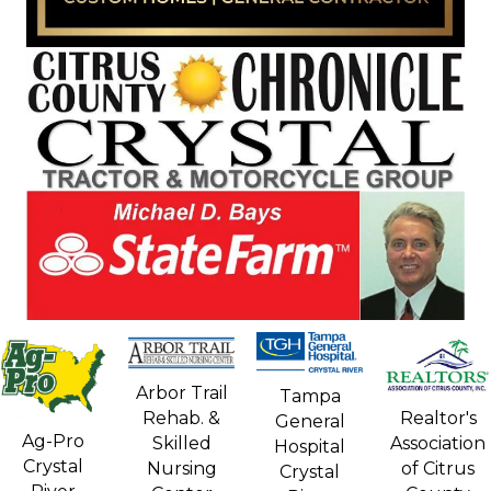
Arbor Trail
Tampa
Rehab. &
Realtor's
General
Ag-Pro
Skilled
Association
Hospital
Crystal
Nursing
of Citrus
Crystal