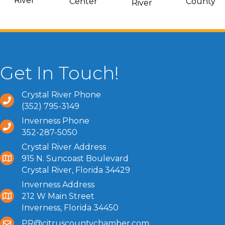
River
Center
County
River
Get In Touch!
Crystal River Phone
(352) 795-3149
Inverness Phone
352-287-5050
Crystal River Address
915 N. Suncoast Boulevard
Crystal River, Florida 34429
Inverness Address
212 W Main Street
Inverness, Florida 34450
PR@citruscountychamber.com