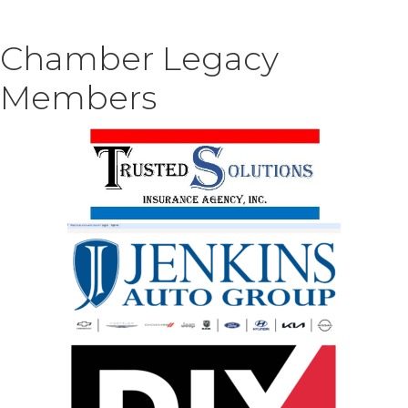
Chamber Legacy
Members