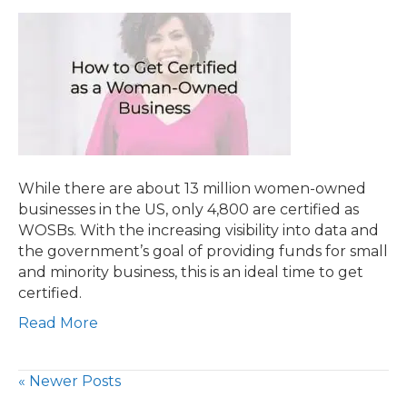
While there are about 13 million women-owned
businesses in the US, only 4,800 are certified as
WOSBs. With the increasing visibility into data and
the government’s goal of providing funds for small
and minority business, this is an ideal time to get
certified.
Read More
« Newer Posts