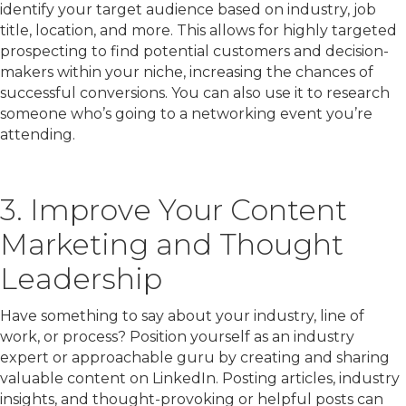
identify your target audience based on industry, job
title, location, and more. This allows for highly targeted
prospecting to find potential customers and decision-
makers within your niche, increasing the chances of
successful conversions. You can also use it to research
someone who’s going to a networking event you’re
attending.
3. Improve Your Content
Marketing and Thought
Leadership
Have something to say about your industry, line of
work, or process? Position yourself as an industry
expert or approachable guru by creating and sharing
valuable content on LinkedIn. Posting articles, industry
insights, and thought-provoking or helpful posts can