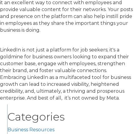
it an excellent way to connect with employees and
provide valuable content for their networks. Your posts
and presence on the platform can also help instill pride
in employees as they share the important things your
business is doing.
LinkedIn is not just a platform for job seekers; it's a
goldmine for business owners looking to expand their
customer base, engage with employees, strengthen
their brand, and foster valuable connections.
Embracing LinkedIn as a multifaceted tool for business
growth can lead to increased visibility, heightened
credibility, and, ultimately, a thriving and prosperous
enterprise. And best of all, it’s not owned by Meta.
Categories
Business Resources