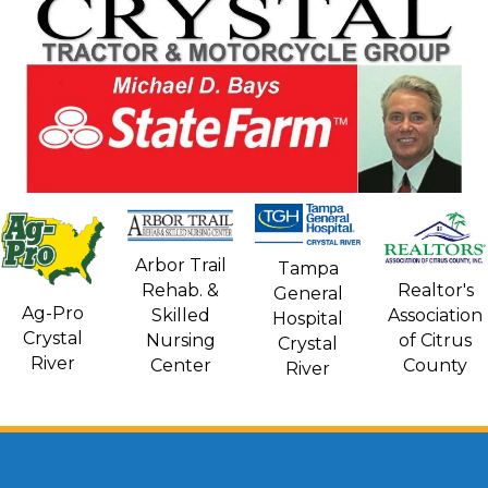
Arbor Trail
Tampa
Rehab. &
Realtor's
General
Ag-Pro
Skilled
Association
Hospital
Crystal
Nursing
of Citrus
Crystal
River
Center
County
River