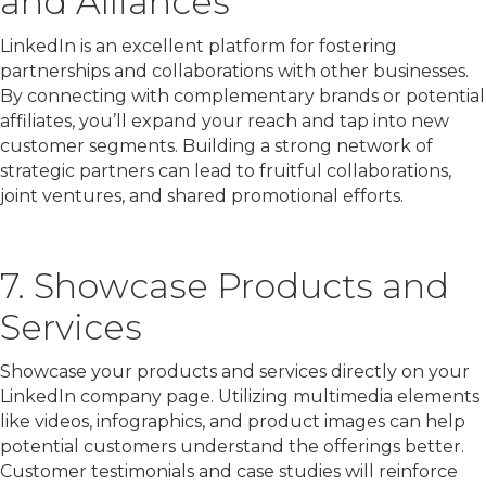
and Alliances
LinkedIn is an excellent platform for fostering
partnerships and collaborations with other businesses.
By connecting with complementary brands or potential
affiliates, you’ll expand your reach and tap into new
customer segments. Building a strong network of
strategic partners can lead to fruitful collaborations,
joint ventures, and shared promotional efforts.
7. Showcase Products and
Services
Showcase your products and services directly on your
LinkedIn company page. Utilizing multimedia elements
like videos, infographics, and product images can help
potential customers understand the offerings better.
Customer testimonials and case studies will reinforce