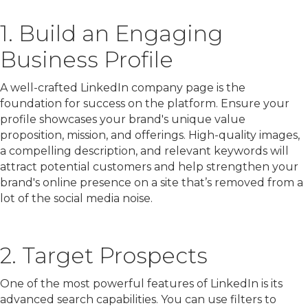
1. Build an Engaging
Business Profile
A well-crafted LinkedIn company page is the
foundation for success on the platform. Ensure your
profile showcases your brand's unique value
proposition, mission, and offerings. High-quality images,
a compelling description, and relevant keywords will
attract potential customers and help strengthen your
brand's online presence on a site that’s removed from a
lot of the social media noise.
2. Target Prospects
One of the most powerful features of LinkedIn is its
advanced search capabilities. You can use filters to