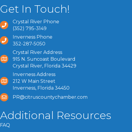
Get In Touch!
Crystal River Phone
(352) 795-3149
Inverness Phone
352-287-5050
Crystal River Address
915 N. Suncoast Boulevard
Crystal River, Florida 34429
Inverness Address
212 W Main Street
Inverness, Florida 34450
PR@citruscountychamber.com
Additional Resources
FAQ