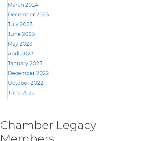
March 2024
December 2023
July 2023
June 2023
May 2023
April 2023
January 2023
December 2022
October 2022
June 2022
Chamber Legacy
Members