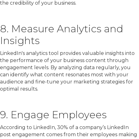
the credibility of your business.
8. Measure Analytics and
Insights
LinkedIn's analytics tool provides valuable insights into
the performance of your business content through
engagement levels. By analyzing data regularly, you
can identify what content resonates most with your
audience and fine-tune your marketing strategies for
optimal results.
9. Engage Employees
According to LinkedIn, 30% of a company’s LinkedIn
post engagement comes from their employees making