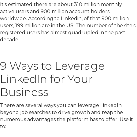
It's estimated there are about 310 million monthly
active users and 900 million account holders
worldwide. According to Linkedin, of that 900 million
users, 199 million are in the US. The number of the site’s
registered users has almost quadrupled in the past
decade.
9 Ways to Leverage
LinkedIn for Your
Business
There are several ways you can leverage LinkedIn
beyond job searches to drive growth and reap the
numerous advantages the platform has to offer. Use it
to: