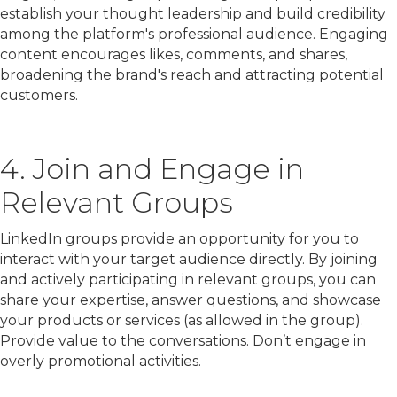
establish your thought leadership and build credibility
among the platform's professional audience. Engaging
content encourages likes, comments, and shares,
broadening the brand's reach and attracting potential
customers.
4. Join and Engage in
Relevant Groups
LinkedIn groups provide an opportunity for you to
interact with your target audience directly. By joining
and actively participating in relevant groups, you can
share your expertise, answer questions, and showcase
your products or services (as allowed in the group).
Provide value to the conversations. Don’t engage in
overly promotional activities.