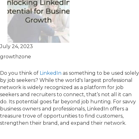
July 24, 2023
growthzone
Do you think of
LinkedIn
as something to be used solely
by job seekers? While the world's largest professional
network is widely recognized as a platform for job
seekers and recruiters to connect, that’s not all it can
do. Its potential goes far beyond job hunting. For savvy
business owners and professionals, LinkedIn offers a
treasure trove of opportunities to find customers,
strengthen their brand, and expand their network.