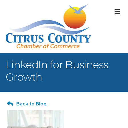
M
LinkedIn for Business
Growth
Back to Blog