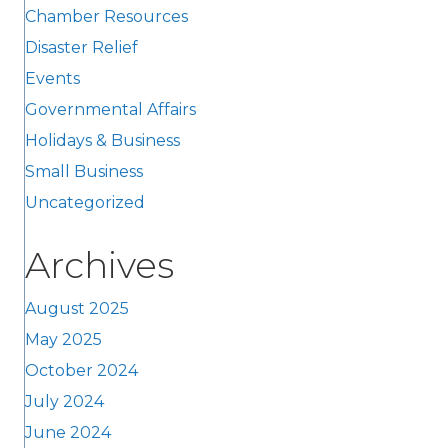
Chamber Resources
Disaster Relief
Events
Governmental Affairs
Holidays & Business
Small Business
Uncategorized
Archives
August 2025
May 2025
October 2024
July 2024
June 2024