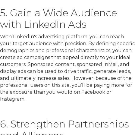
5. Gain a Wide Audience
with LinkedIn Ads
With LinkedIn's advertising platform, you can reach
your target audience with precision. By defining specific
demographics and professional characteristics, you can
create ad campaigns that appeal directly to your ideal
customers. Sponsored content, sponsored InMail, and
display ads can be used to drive traffic, generate leads,
and ultimately increase sales. However, because of the
professional users on this site, you’ll be paying more for
the exposure than you would on Facebook or
Instagram.
6. Strengthen Partnerships