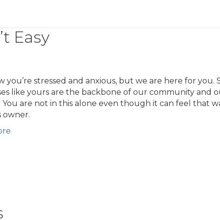
’t Easy
you’re stressed and anxious, but we are here for you. 
ses like yours are the backbone of our community and o
 You are not in this alone even though it can feel that w
s owner.
ore
s