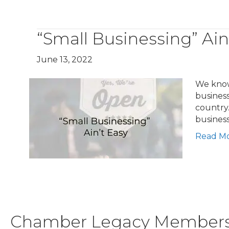
“Small Businessing” Ain
June 13, 2022
We know 
busines
country.
busines
Read M
Chamber Legacy Member