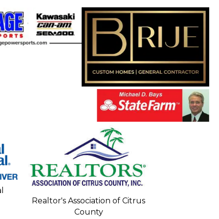
Seacoa
l
Realtor's Association of Citrus
County