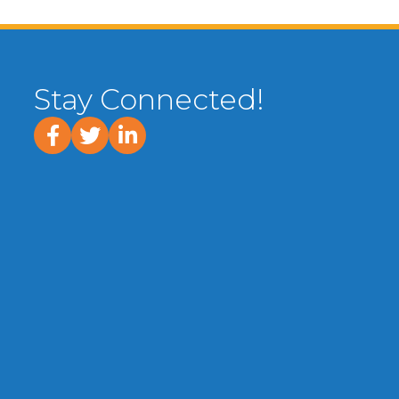
Stay Connected!
facebook
twitter
linked In