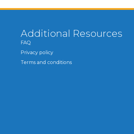
Additional Resources
FAQ
Privacy policy
Terms and conditions