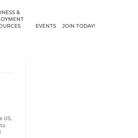
INESS &
LOYMENT
OURCES
EVENTS
JOIN TODAY!
e US,
nto
d