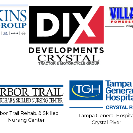
bor Trail Rehab. & Skilled
Tampa General Hospita
Nursing Center
Crystal River