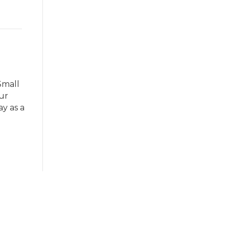
Small
ur
ay as a