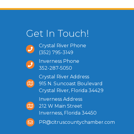
Get In Touch!
Crystal River Phone
(352) 795-3149
Inverness Phone
352-287-5050
Crystal River Address
915 N. Suncoast Boulevard
Crystal River, Florida 34429
Inverness Address
212 W Main Street
Inverness, Florida 34450
PR@citruscountychamber.com