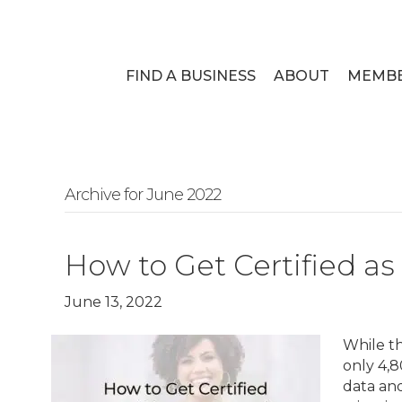
FIND A BUSINESS
ABOUT
MEMB
Archive for June 2022
How to Get Certified 
June 13, 2022
While t
only 4,8
data and