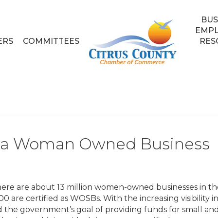
BUS
EMP
ERS
COMMITTEES
RES
as a Woman Owned Business
here are about 13 million women-owned businesses in th
00 are certified as WOSBs. With the increasing visibility i
 the government’s goal of providing funds for small an