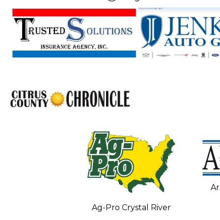
Ar
C and Heating
Ag-Pro Crystal River