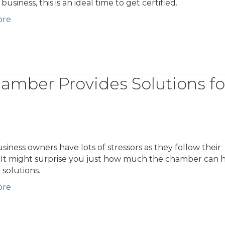
business, this is an ideal time to get certified.
ore
amber Provides Solutions fo
siness owners have lots of stressors as they follow their
 It might surprise you just how much the chamber can 
 solutions.
ore