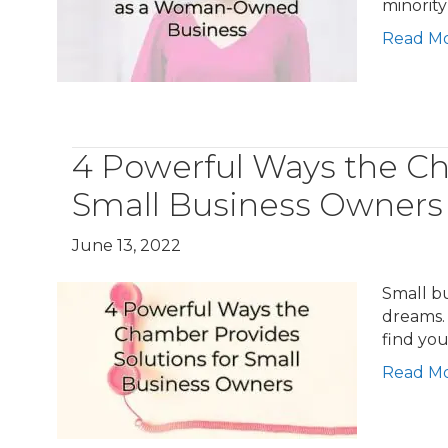
minority 
Read M
4 Powerful Ways the Ch
Small Business Owners
June 13, 2022
Small bu
dreams.
find you
Read M